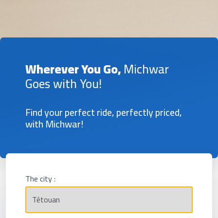
Wherever You Go,
Michwar
Goes with You!
Find your perfect ride, perfectly priced,
with Michwar!
The city :