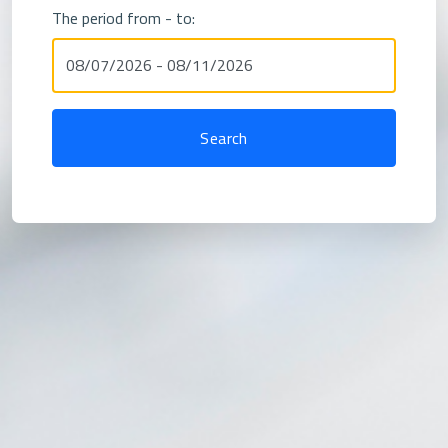
The period from - to: