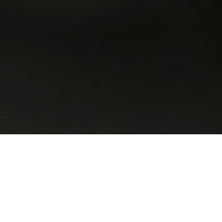
Looking for a Car ?
in three steps